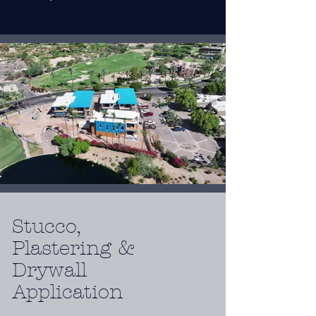
Stucco,
Plastering &
Drywall
Application