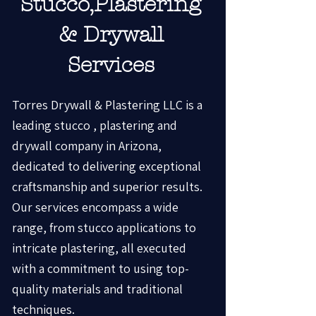
Stucco,Plastering
& Drywall
Services
Torres Drywall & Plastering LLC is a
leading stucco , plastering and
drywall company in Arizona,
dedicated to delivering exceptional
craftsmanship and superior results.
Our services encompass a wide
range, from stucco applications to
intricate plastering, all executed
with a commitment to using top-
quality materials and traditional
techniques.