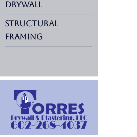
Drywall
Structural
Framing