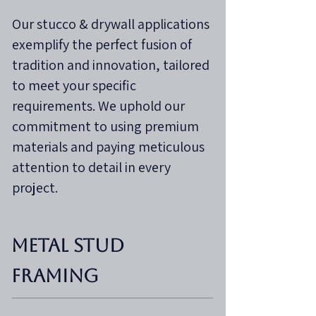
Our stucco & drywall applications
exemplify the perfect fusion of
tradition and innovation, tailored
to meet your specific
requirements. We uphold our
commitment to using premium
materials and paying meticulous
attention to detail in every
project.
Metal Stud
Framing