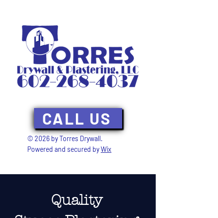
CALL US
© 2026 by Torres Drywall.
Powered and secured by
Wix
Quality